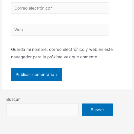
Correo
electrónico*
Web
Guarda mi nombre, correo electrónico y web en este
navegador para la próxima vez que comente.
Buscar
Buscar