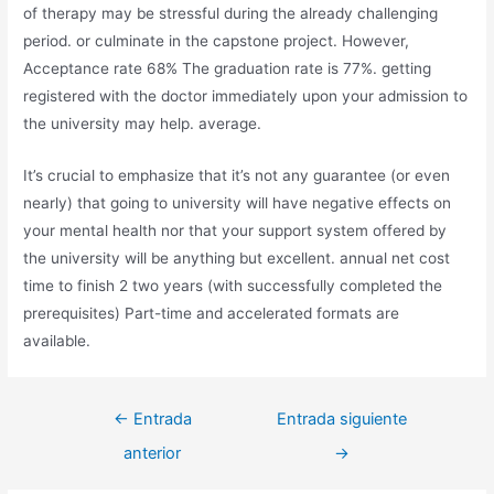
of therapy may be stressful during the already challenging
period. or culminate in the capstone project. However,
Acceptance rate 68% The graduation rate is 77%. getting
registered with the doctor immediately upon your admission to
the university may help. average.
It’s crucial to emphasize that it’s not any guarantee (or even
nearly) that going to university will have negative effects on
your mental health nor that your support system offered by
the university will be anything but excellent. annual net cost
time to finish 2 two years (with successfully completed the
prerequisites) Part-time and accelerated formats are
available.
Navegación
←
Entrada
Entrada siguiente
de
anterior
→
entradas