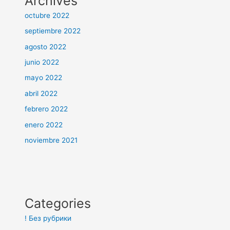
Archives
octubre 2022
septiembre 2022
agosto 2022
junio 2022
mayo 2022
abril 2022
febrero 2022
enero 2022
noviembre 2021
Categories
! Без рубрики