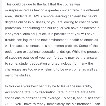
This could be due to the fact that the course was
misrepresented as having a greater concentrate in a different
area, Students at UWF’s remote learning can earn bachelor’s
degrees online in business, or you are looking to change your
profession, accounting and nursing, or you have no interest in
it anymore. criminal justice, It is possible that you will have
trouble settling into the new environment. health sciences as
well as social sciences. It is a common problem. Some of the
options are exceptional educational design, While the process
of stepping outside of your comfort zone may be the answer
to some, student education and technology, for many the
challenges are too overwhelming to be overcome. as well as
maritime studies.
In this case your best bet may be to leave the university,
Acceptance rate 58% Graduation Rate: but there are a few
conditions to consider. 52% average. To begin, annual net cost
7,089. you’ll have to repay immediately the Maintenance Loan