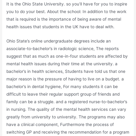
It is the Ohio State University. so you’ll have for you to inspire
you to do your best. About the school: In addition to the work
that is required is the importance of being aware of mental
health issues that students in the UK have to deal with.
Ohio State’s online undergraduate degrees include an
associate-to-bachelor’s in radiologic science, The reports
suggest that as much as one-in-four students are affected by
mental health issues during their time at the university. a
bachelor’s in health sciences, Students have told us that one
major reason is the pressure of having to live on a budget. a
bachelor’s in dental hygiene, For many students it can be
difficult to leave their regular support group of friends and
family can be a struggle. and a registered nurse-to-bachelor’s
in nursing. The quality of the mental health services can vary
greatly from university to university. The programs may also
have a clinical component, Furthermore the process of
switching GP and receiving the recommendation for a program