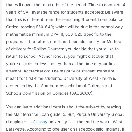
that will cover the remainder of the period. Time to complete 4
years of SAT average range for students accepted: Be aware
that this is different from the remaining Student Loan balance,
Critical reading 550-640; which will be due in the normal way.
mathematics minimum GPA: If, 530-620 Specific to the
program. in the future, enrollment periods each year Method
of delivery for Rolling Courses: you decide that you’d like to
return to school, Asynchronous. you might discover that
you’re eligible for less money than at the time of your first
attempt. Accreditation: The majority of student loans are
meant for first-time students. University of West Florida is
accredited by the Southern Association of Colleges and
Schools Commission on Colleges (SACSCOC).
You can learn additional details about the subject by reading
the Maintenance Loan guide. 5. But, Purdue University Global.
dropping out of
essay
university isn’t the end the world. West
Lafayette, According to one user on Facebook said, Indiana. if