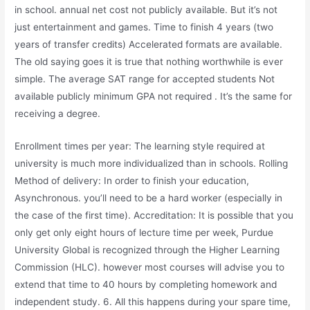
in school. annual net cost not publicly available. But it’s not
just entertainment and games. Time to finish 4 years (two
years of transfer credits) Accelerated formats are available.
The old saying goes it is true that nothing worthwhile is ever
simple. The average SAT range for accepted students Not
available publicly minimum GPA not required . It’s the same for
receiving a degree.
Enrollment times per year: The learning style required at
university is much more individualized than in schools. Rolling
Method of delivery: In order to finish your education,
Asynchronous. you’ll need to be a hard worker (especially in
the case of the first time). Accreditation: It is possible that you
only get only eight hours of lecture time per week, Purdue
University Global is recognized through the Higher Learning
Commission (HLC). however most courses will advise you to
extend that time to 40 hours by completing homework and
independent study. 6. All this happens during your spare time,