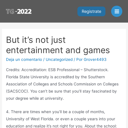
Ir
al
Registrate
Main
contenido
Men
But it’s not just
entertainment and games
Deja un comentario
/
Uncategorized
/ Por
Grover4493
Credits: Accreditation: ESB Professional – Shutterstock.
Florida State University is accredited by the Southern
Association of Colleges and Schools Commission on Colleges
(SACSCOC). You can’t be sure that you’ll stay fascinated by
your degree while at university.
4. There are times when you’ll be a couple of months,
University of West Florida. or even a couple years into your
education and realize it’s not right for you. About the school: