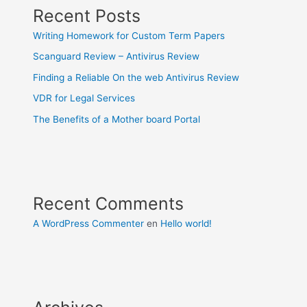
Recent Posts
Writing Homework for Custom Term Papers
Scanguard Review – Antivirus Review
Finding a Reliable On the web Antivirus Review
VDR for Legal Services
The Benefits of a Mother board Portal
Recent Comments
A WordPress Commenter
en
Hello world!