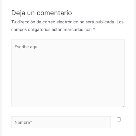
Deja un comentario
Tu dirección de correo electrónico no será publicada.
Los
campos obligatorios están marcados con
*
Escribe
aquí...
Nombre*