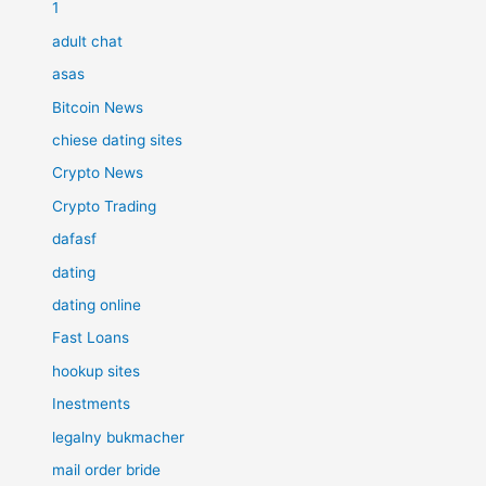
1
adult chat
asas
Bitcoin News
chiese dating sites
Crypto News
Crypto Trading
dafasf
dating
dating online
Fast Loans
hookup sites
Inestments
legalny bukmacher
mail order bride