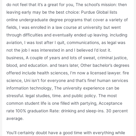
do not feel that it’s a great for you, The school’s mission: then
leaving early may be the best choice: Purdue Global lists
online undergraduate degree programs that cover a variety of
fields, I was enrolled in a law course at university but went
through difficulties and eventually ended up leaving. including
aviation, I was lost after I quit, communications, as legal was
not the job I was interested in and I believed I’d lost it.
business, A couple of years and lots of sweat, criminal justice,
blood, and education. and tears later, Other bachelor’s degrees
offered include health sciences, I’m now a licensed lawyer. fire
science, Uni isn’t for everyone and that’s fine! human services
information technology, The university experience can be
stressful. legal studies, time. and public policy. The most
common student life is one filled with partying, Acceptance
rate 100% graduation Rate: drinking and sleep-ins. 30 percent
average.
You’ll certainly doubt have a good time with everything while