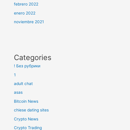
febrero 2022
enero 2022
noviembre 2021
Categories
! Без рубрики
1
adult chat
asas
Bitcoin News
chiese dating sites
Crypto News
Crypto Trading