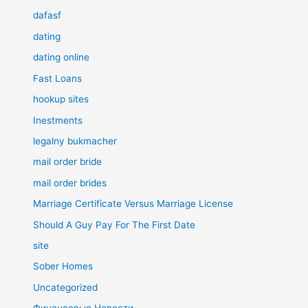
dafasf
dating
dating online
Fast Loans
hookup sites
Inestments
legalny bukmacher
mail order bride
mail order brides
Marriage Certificate Versus Marriage License
Should A Guy Pay For The First Date
site
Sober Homes
Uncategorized