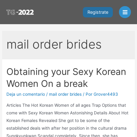
Ir
al
Registrate
Main
contenido
Men
mail order brides
Obtaining your Sexy Korean
Women On a break
Deja un comentario
/
mail order brides
/ Por
Grover4493
Articles The Hot Korean Women of all ages Trap Options that
come with Sexy Korean Women Astonishing Details About Hot
Korean Females Revealed She got to be some of the
established deals with after her position in the cultural drama
Sungkyunkwan Scandal completely. Since then, she has