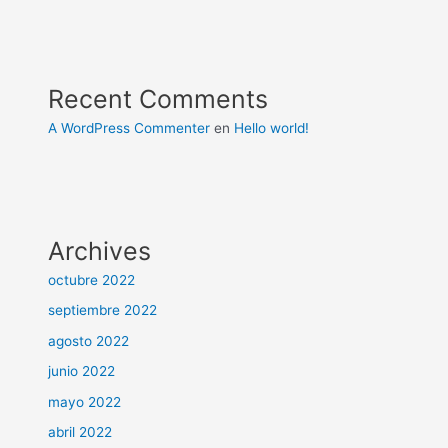
Recent Comments
A WordPress Commenter
en
Hello world!
Archives
octubre 2022
septiembre 2022
agosto 2022
junio 2022
mayo 2022
abril 2022