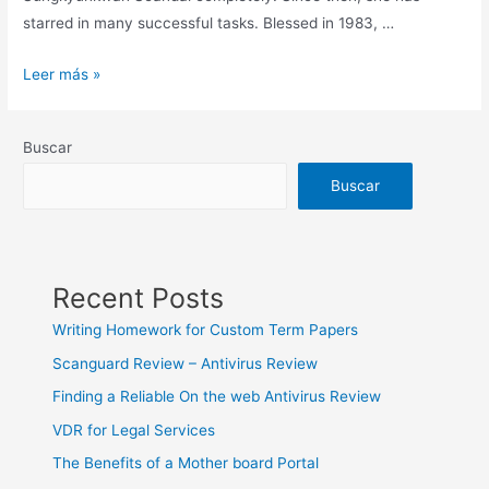
starred in many successful tasks. Blessed in 1983, …
Obtaining
Leer más »
your
Sexy
Buscar
Korean
Women
Buscar
On
a
break
Recent Posts
Writing Homework for Custom Term Papers
Scanguard Review – Antivirus Review
Finding a Reliable On the web Antivirus Review
VDR for Legal Services
The Benefits of a Mother board Portal