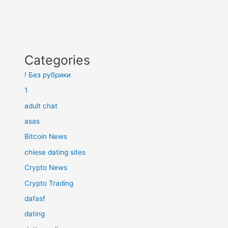
Categories
! Без рубрики
1
adult chat
asas
Bitcoin News
chiese dating sites
Crypto News
Crypto Trading
dafasf
dating