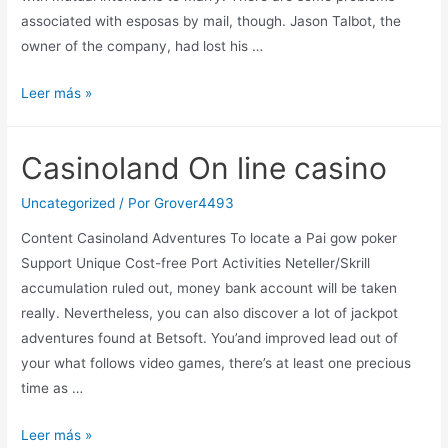
associated with esposas by mail, though. Jason Talbot, the
owner of the company, had lost his …
How
Leer más »
to
Comprar
Casinoland On line casino
Novias
Lucro
Uncategorized
/ Por
Grover4493
Correo
Content Casinoland Adventures To locate a Pai gow poker
Support Unique Cost-free Port Activities Neteller/Skrill
accumulation ruled out, money bank account will be taken
really. Nevertheless, you can also discover a lot of jackpot
adventures found at Betsoft. You’and improved lead out of
your what follows video games, there’s at least one precious
time as …
Casinoland
Leer más »