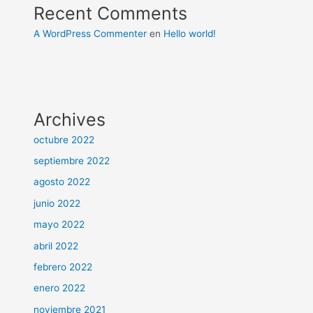
Recent Comments
A WordPress Commenter
en
Hello world!
Archives
octubre 2022
septiembre 2022
agosto 2022
junio 2022
mayo 2022
abril 2022
febrero 2022
enero 2022
noviembre 2021