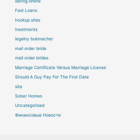
dating online
Fast Loans
hookup sites
Inestments
legalny bukmacher
mail order bride
mail order brides
Marriage Certificate Versus Marriage License
Should A Guy Pay For The First Date
site
Sober Homes
Uncategorized
Финансовые Новости