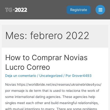
Ir
al
Registrate
Main
contenido
Men
Mes:
febrero 2022
How to Comprar Novias
Lucro Correo
Deja un comentario
/
Uncategorized
/ Por
Grover4493
Novias https://worldbride.net/es/resenas/ukrainebrides4you/
por mensaje is de term that is used to relaciona the work of
some international dating agencies. These agencies help
singles meet each other and build meaningful relationships,
with mutual intentions to marry. There are some problems