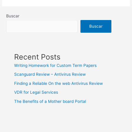
On
line
Buscar
casino
Buscar
Recent Posts
Writing Homework for Custom Term Papers
Scanguard Review – Antivirus Review
Finding a Reliable On the web Antivirus Review
VDR for Legal Services
The Benefits of a Mother board Portal