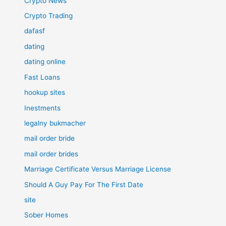
Crypto News
Crypto Trading
dafasf
dating
dating online
Fast Loans
hookup sites
Inestments
legalny bukmacher
mail order bride
mail order brides
Marriage Certificate Versus Marriage License
Should A Guy Pay For The First Date
site
Sober Homes