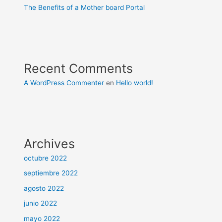
The Benefits of a Mother board Portal
Recent Comments
A WordPress Commenter
en
Hello world!
Archives
octubre 2022
septiembre 2022
agosto 2022
junio 2022
mayo 2022