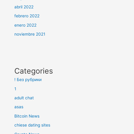
abril 2022
febrero 2022
enero 2022
noviembre 2021
Categories
! Без рубрики
1
adult chat
asas
Bitcoin News
chiese dating sites