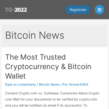
Ir
al
Registrate
Main
contenido
Men
Bitcoin News
The Most Trusted
Cryptocurrency & Bitcoin
Wallet
Deja un comentario
/
Bitcoin News
/ Por
Grover4493
Content Crypto com vs. Coinbase: Currencies About Crypto
com Wait for your documents to be verified by crypto.com
and you will be notified via email if its successful. To