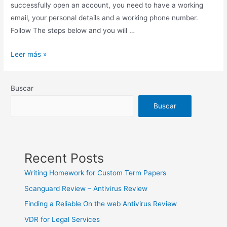
successfully open an account, you need to have a working
email, your personal details and a working phone number.
Follow The steps below and you will …
The
Leer más »
Most
Trusted
Buscar
Cryptocurrency
&
Buscar
Bitcoin
Wallet
Recent Posts
Writing Homework for Custom Term Papers
Scanguard Review – Antivirus Review
Finding a Reliable On the web Antivirus Review
VDR for Legal Services