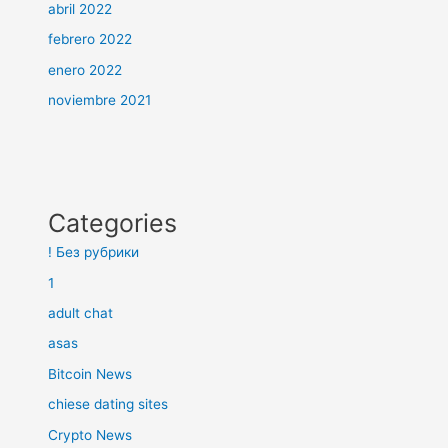
abril 2022
febrero 2022
enero 2022
noviembre 2021
Categories
! Без рубрики
1
adult chat
asas
Bitcoin News
chiese dating sites
Crypto News