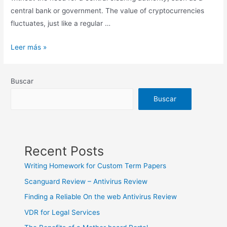
central bank or government. The value of cryptocurrencies
fluctuates, just like a regular …
Exchange
Leer más »
Rate
US
Buscar
Dollar
to
Buscar
Euro
Currency
Calculator
Recent Posts
Writing Homework for Custom Term Papers
Scanguard Review – Antivirus Review
Finding a Reliable On the web Antivirus Review
VDR for Legal Services