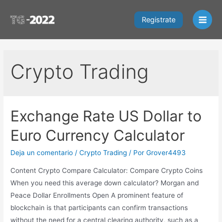
Ir
al
Registrate
Main
contenido
Men
Crypto Trading
Exchange Rate US Dollar to
Euro Currency Calculator
Deja un comentario
/
Crypto Trading
/ Por
Grover4493
Content Crypto Compare Calculator: Compare Crypto Coins
When you need this average down calculator? Morgan and
Peace Dollar Enrollments Open A prominent feature of
blockchain is that participants can confirm transactions
without the need for a central clearing authority, such as a