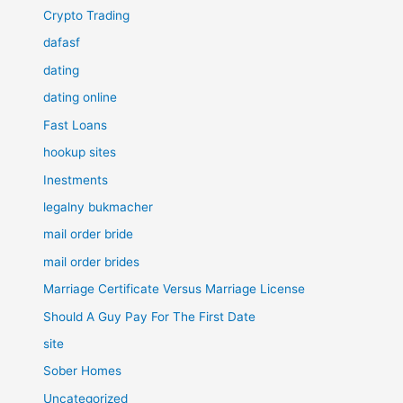
Crypto Trading
dafasf
dating
dating online
Fast Loans
hookup sites
Inestments
legalny bukmacher
mail order bride
mail order brides
Marriage Certificate Versus Marriage License
Should A Guy Pay For The First Date
site
Sober Homes
Uncategorized