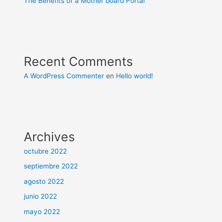
The Benefits of a Mother board Portal
Recent Comments
A WordPress Commenter
en
Hello world!
Archives
octubre 2022
septiembre 2022
agosto 2022
junio 2022
mayo 2022